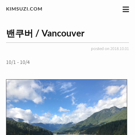
KIMSUZI.COM
밴쿠버 / Vancouver
posted on 2018.10.01
10/1 - 10/4